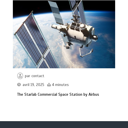
par
contact
avril 19, 2025
4 minutes
The Starlab Commercial Space Station by Airbus