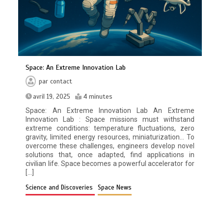
Space: An Extreme Innovation Lab
par
contact
avril 19, 2025
4 minutes
Space: An Extreme Innovation Lab An Extreme
Innovation Lab : Space missions must withstand
extreme conditions: temperature fluctuations, zero
gravity, limited energy resources, miniaturization… To
overcome these challenges, engineers develop novel
solutions that, once adapted, find applications in
civilian life. Space becomes a powerful accelerator for
[…]
Science and Discoveries
Space News