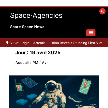
Aller
au
Space-Agencies
contenu
Share Space News
 for Blue Origin
News
Artemis II: Orion Reveals Stunning First Views of 
Jour :
19 avril 2025
Accueil
PM
Avr